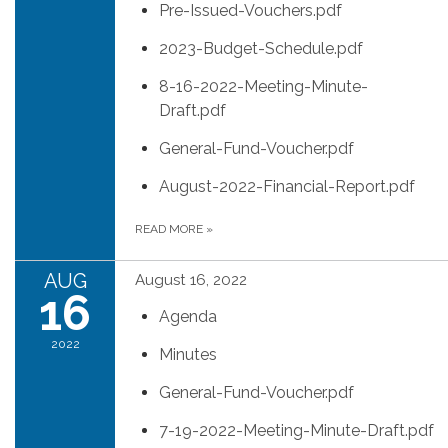
Pre-Issued-Vouchers.pdf
2023-Budget-Schedule.pdf
8-16-2022-Meeting-Minute-
Draft.pdf
General-Fund-Voucher.pdf
August-2022-Financial-Report.pdf
READ MORE
»
AUG
August 16, 2022
16
Agenda
2022
Minutes
General-Fund-Voucher.pdf
7-19-2022-Meeting-Minute-Draft.pdf