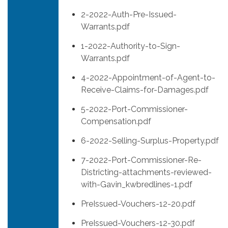
2-2022-Auth-Pre-Issued-
Warrants.pdf
1-2022-Authority-to-Sign-
Warrants.pdf
4-2022-Appointment-of-Agent-to-
Receive-Claims-for-Damages.pdf
5-2022-Port-Commissioner-
Compensation.pdf
6-2022-Selling-Surplus-Property.pdf
7-2022-Port-Commissioner-Re-
Districting-attachments-reviewed-
with-Gavin_kwbredlines-1.pdf
PreIssued-Vouchers-12-20.pdf
PreIssued-Vouchers-12-30.pdf