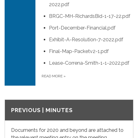
2022.pdf
BRGC-MH-RichardsBid-1-17-22.pdf
Port-December-Financial.pdf
Exhibit-A-Resolution-7-2022.pdf
Final-Map-Packetv2-1.pdf
Lease-Correna-Smith-1-1-2022.pdf
READ MORE
»
PREVIOUS | MINUTES
Documents for 2020 and beyond are attached to
the relevent meeting entry on the meeting