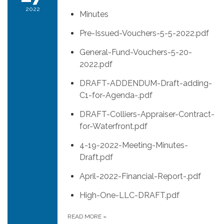
2022
Minutes
Pre-Issued-Vouchers-5-5-2022.pdf
General-Fund-Vouchers-5-20-
2022.pdf
DRAFT-ADDENDUM-Draft-adding-
C1-for-Agenda-.pdf
DRAFT-Colliers-Appraiser-Contract-
for-Waterfront.pdf
4-19-2022-Meeting-Minutes-
Draft.pdf
April-2022-Financial-Report-.pdf
High-One-LLC-DRAFT.pdf
READ MORE
»