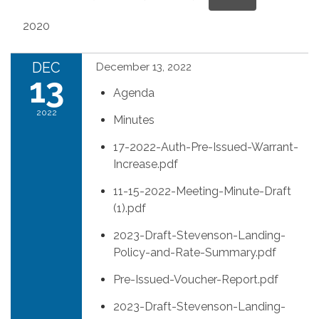
2020
DEC
December 13, 2022
13
Agenda
2022
Minutes
17-2022-Auth-Pre-Issued-Warrant-
Increase.pdf
11-15-2022-Meeting-Minute-Draft
(1).pdf
2023-Draft-Stevenson-Landing-
Policy-and-Rate-Summary.pdf
Pre-Issued-Voucher-Report.pdf
2023-Draft-Stevenson-Landing-