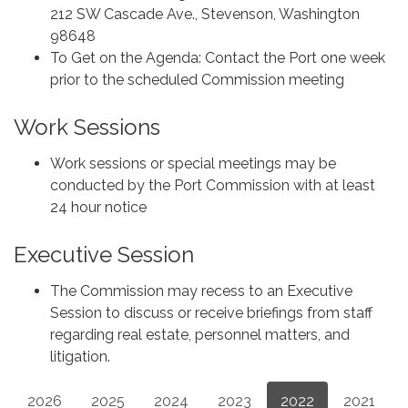
212 SW Cascade Ave., Stevenson, Washington
98648
To Get on the Agenda: Contact the Port one week
prior to the scheduled Commission meeting
Work Sessions
Work sessions or special meetings may be
conducted by the Port Commission with at least
24 hour notice
Executive Session
The Commission may recess to an Executive
Session to discuss or receive briefings from staff
regarding real estate, personnel matters, and
litigation.
2026
2025
2024
2023
2022
2021