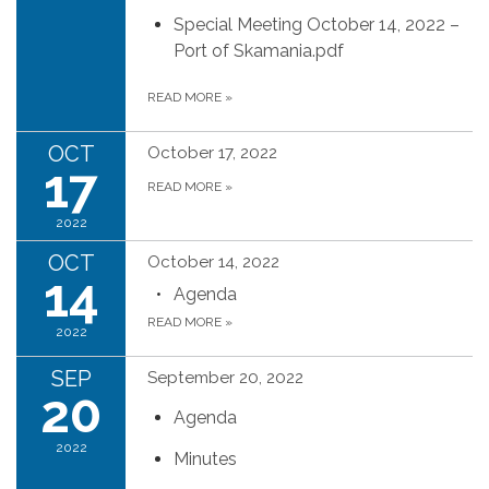
Special Meeting October 14, 2022 –
Port of Skamania.pdf
READ MORE
»
OCT
October 17, 2022
17
READ MORE
»
2022
OCT
October 14, 2022
14
Agenda
READ MORE
»
2022
SEP
September 20, 2022
20
Agenda
2022
Minutes