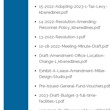
15-2022-Adopting-2023-1-Tax-Levy-
kbwredlines.pdf
14-2022-Resolution-Amending-
Personnel-Policy_kbwredlines.pdf
13-2022-Resolution-1.pdf
10-18-2022-Meeting-Minute-Draft.pdf
Draft-Amendment-Office-Location-
Change-1_kbwredlines.pdf
Exhibit-A-Lease-Amendment-MIller-
Design-Studio.pdf
Pre-Issued-General-Fund-Vouchers.pd
2023-Draft-Budget-3-full-time-
facilities-1.pdf