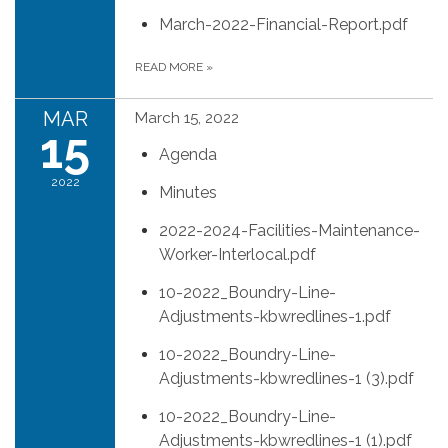
March-2022-Financial-Report.pdf
READ MORE
»
MAR
March 15, 2022
15
Agenda
2022
Minutes
2022-2024-Facilities-Maintenance-
Worker-Interlocal.pdf
10-2022_Boundry-Line-
Adjustments-kbwredlines-1.pdf
10-2022_Boundry-Line-
Adjustments-kbwredlines-1 (3).pdf
10-2022_Boundry-Line-
Adjustments-kbwredlines-1 (1).pdf