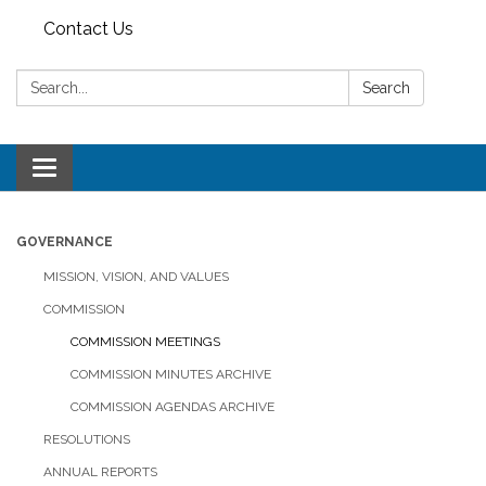
Contact Us
Search:
Search
Toggle
navigation
GOVERNANCE
MISSION, VISION, AND VALUES
COMMISSION
COMMISSION MEETINGS
COMMISSION MINUTES ARCHIVE
COMMISSION AGENDAS ARCHIVE
RESOLUTIONS
ANNUAL REPORTS