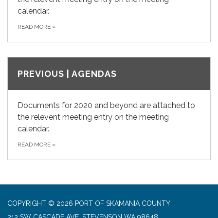
calendar.
READ MORE
»
PREVIOUS | AGENDAS
Documents for 2020 and beyond are attached to
the relevent meeting entry on the meeting
calendar.
READ MORE
»
COPYRIGHT © 2026 PORT OF SKAMANIA COUNTY
212 SW CASCADE AVE, STEVENSON WA 98648