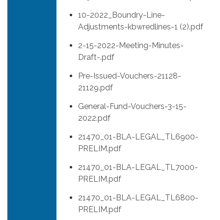
10-2022_Boundry-Line-
Adjustments-kbwredlines-1 (2).pdf
2-15-2022-Meeting-Minutes-
Draft-.pdf
Pre-Issued-Vouchers-21128-
21129.pdf
General-Fund-Vouchers-3-15-
2022.pdf
21470_01-BLA-LEGAL_TL6900-
PRELIM.pdf
21470_01-BLA-LEGAL_TL7000-
PRELIM.pdf
21470_01-BLA-LEGAL_TL6800-
PRELIM.pdf