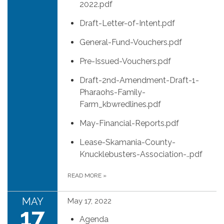
2022.pdf
Draft-Letter-of-Intent.pdf
General-Fund-Vouchers.pdf
Pre-Issued-Vouchers.pdf
Draft-2nd-Amendment-Draft-1-
Pharaohs-Family-
Farm_kbwredlines.pdf
May-Financial-Reports.pdf
Lease-Skamania-County-
Knucklebusters-Association-..pdf
READ MORE
»
MAY
May 17, 2022
17
Agenda