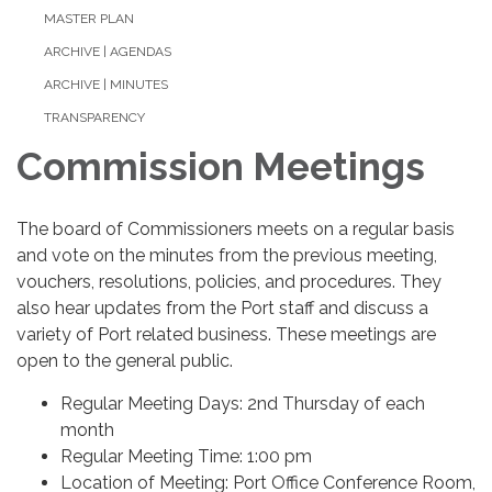
MASTER PLAN
ARCHIVE | AGENDAS
ARCHIVE | MINUTES
TRANSPARENCY
Commission Meetings
The board of Commissioners meets on a regular basis
and vote on the minutes from the previous meeting,
vouchers, resolutions, policies, and procedures. They
also hear updates from the Port staff and discuss a
variety of Port related business. These meetings are
open to the general public.
Regular Meeting Days: 2nd Thursday of each
month
Regular Meeting Time: 1:00 pm
Location of Meeting: Port Office Conference Room,