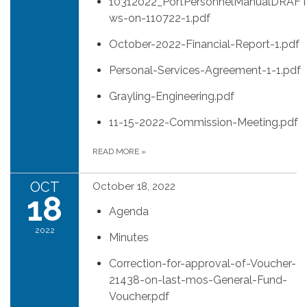
10312022_PortPersonnelManualDRAFT
ws-on-110722-1.pdf
October-2022-Financial-Report-1.pdf
Personal-Services-Agreement-1-1.pdf
Grayling-Engineering.pdf
11-15-2022-Commission-Meeting.pdf
READ MORE
»
OCT
October 18, 2022
18
Agenda
2022
Minutes
Correction-for-approval-of-Voucher-
21438-on-last-mos-General-Fund-
Voucher.pdf