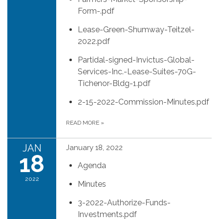
Form-.pdf
Lease-Green-Shumway-Teitzel-
2022.pdf
Partidal-signed-Invictus-Global-
Services-Inc.-Lease-Suites-70G-
Tichenor-Bldg-1.pdf
2-15-2022-Commission-Minutes.pdf
READ MORE
»
JAN
January 18, 2022
18
Agenda
2022
Minutes
3-2022-Authorize-Funds-
Investments.pdf