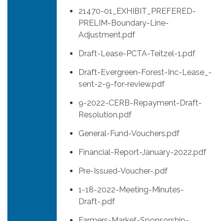
21470-01_EXHIBIT_PREFERED-
PRELIM-Boundary-Line-
Adjustment.pdf
Draft-Lease-PCTA-Teitzel-1.pdf
Draft-Evergreen-Forest-Inc-Lease_-
sent-2-9-for-review.pdf
9-2022-CERB-Repayment-Draft-
Resolution.pdf
General-Fund-Vouchers.pdf
Financial-Report-January-2022.pdf
Pre-Issued-Voucher-.pdf
1-18-2022-Meeting-Minutes-
Draft-.pdf
Farmers-Market-Sponsorship-