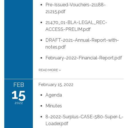
Pre-Issued-Vouchers-21188-
21215.pdf
21470_01-BLA-LEGAL_REC-
ACCESS-PRELIM.pdf
DRAFT-2021-Annual-Report-with-
notes.pdf
February-2022-Financial-Report.pdf
READ MORE
»
FEB
February 15, 2022
15
Agenda
2022
Minutes
8-2022-Surplus-CASE-580-Super-L-
Loader.pdf