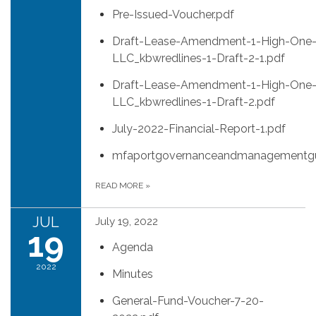
Pre-Issued-Voucher.pdf
Draft-Lease-Amendment-1-High-One
LLC_kbwredlines-1-Draft-2-1.pdf
Draft-Lease-Amendment-1-High-One
LLC_kbwredlines-1-Draft-2.pdf
July-2022-Financial-Report-1.pdf
mfaportgovernanceandmanagementgu
READ MORE
»
JUL
July 19, 2022
19
Agenda
2022
Minutes
General-Fund-Voucher-7-20-