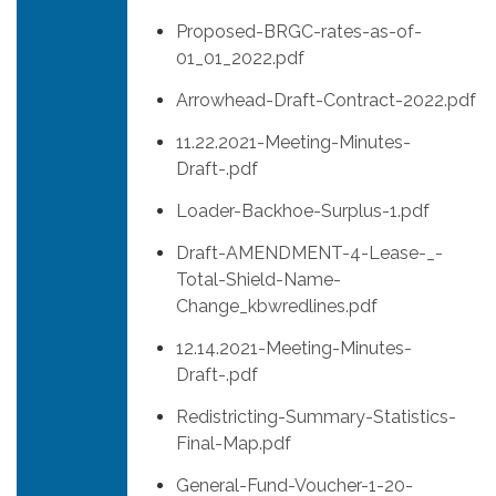
Proposed-BRGC-rates-as-of-
01_01_2022.pdf
Arrowhead-Draft-Contract-2022.pdf
11.22.2021-Meeting-Minutes-
Draft-.pdf
Loader-Backhoe-Surplus-1.pdf
Draft-AMENDMENT-4-Lease-_-
Total-Shield-Name-
Change_kbwredlines.pdf
12.14.2021-Meeting-Minutes-
Draft-.pdf
Redistricting-Summary-Statistics-
Final-Map.pdf
General-Fund-Voucher-1-20-