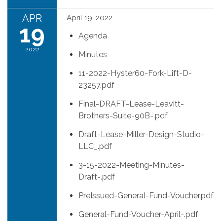
APR
April 19, 2022
19
Agenda
2022
Minutes
11-2022-Hyster60-Fork-Lift-D-
23257.pdf
Final-DRAFT-Lease-Leavitt-
Brothers-Suite-90B-.pdf
Draft-Lease-Miller-Design-Studio-
LLC_.pdf
3-15-2022-Meeting-Minutes-
Draft-.pdf
PreIssued-General-Fund-Voucher.pdf
General-Fund-Voucher-April-.pdf