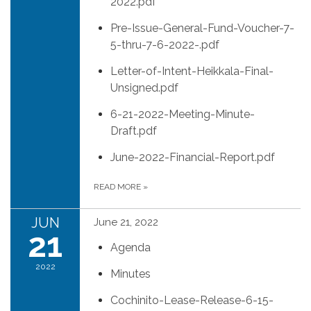
2022.pdf
Pre-Issue-General-Fund-Voucher-7-
5-thru-7-6-2022-.pdf
Letter-of-Intent-Heikkala-Final-
Unsigned.pdf
6-21-2022-Meeting-Minute-
Draft.pdf
June-2022-Financial-Report.pdf
READ MORE
»
JUN
June 21, 2022
21
Agenda
2022
Minutes
Cochinito-Lease-Release-6-15-