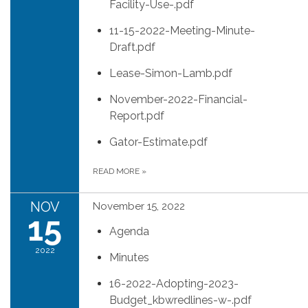
Facility-Use-.pdf
11-15-2022-Meeting-Minute-
Draft.pdf
Lease-Simon-Lamb.pdf
November-2022-Financial-
Report.pdf
Gator-Estimate.pdf
READ MORE
»
NOV
November 15, 2022
15
Agenda
2022
Minutes
16-2022-Adopting-2023-
Budget_kbwredlines-w-.pdf