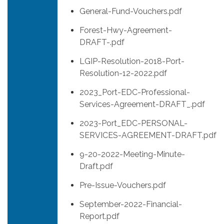
General-Fund-Vouchers.pdf
Forest-Hwy-Agreement-
DRAFT-.pdf
LGIP-Resolution-2018-Port-
Resolution-12-2022.pdf
2023_Port-EDC-Professional-
Services-Agreement-DRAFT_.pdf
2023-Port_EDC-PERSONAL-
SERVICES-AGREEMENT-DRAFT.pdf
9-20-2022-Meeting-Minute-
Draft.pdf
Pre-Issue-Vouchers.pdf
September-2022-Financial-
Report.pdf