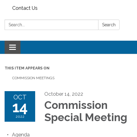
Contact Us
Search:
Search
Toggle
navigation
THIS ITEM APPEARS ON
COMMISSION MEETINGS
October 14, 2022
OCT
14
Commission
Special Meeting
2022
Agenda