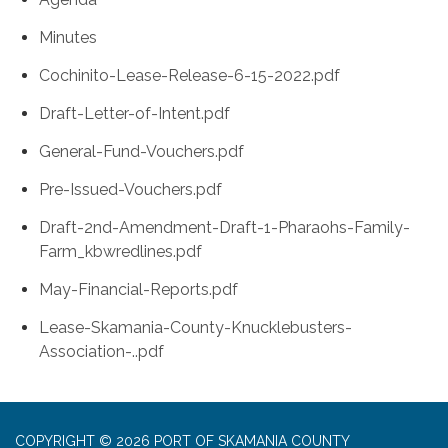
Minutes
Cochinito-Lease-Release-6-15-2022.pdf
Draft-Letter-of-Intent.pdf
General-Fund-Vouchers.pdf
Pre-Issued-Vouchers.pdf
Draft-2nd-Amendment-Draft-1-Pharaohs-Family-
Farm_kbwredlines.pdf
May-Financial-Reports.pdf
Lease-Skamania-County-Knucklebusters-
Association-..pdf
COPYRIGHT © 2026 PORT OF SKAMANIA COUNTY