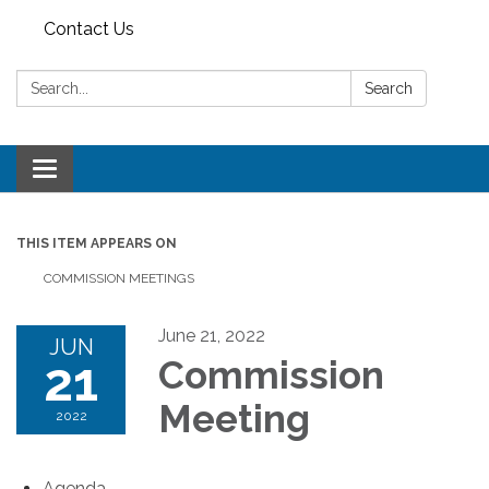
Contact Us
Search:
Search
Toggle
navigation
THIS ITEM APPEARS ON
COMMISSION MEETINGS
June 21, 2022
JUN
21
Commission
Meeting
2022
Agenda