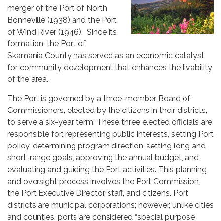
merger of the Port of North
Bonneville (1938) and the Port
of Wind River (1946). Since its
formation, the Port of
Skamania County has served as an economic catalyst
for community development that enhances the livability
of the area.
The Port is governed by a three-member Board of
Commissioners, elected by the citizens in their districts,
to serve a six-year term. These three elected officials are
responsible for: representing public interests, setting Port
policy, determining program direction, setting long and
short-range goals, approving the annual budget, and
evaluating and guiding the Port activities. This planning
and oversight process involves the Port Commission,
the Port Executive Director, staff, and citizens. Port
districts are municipal corporations; however, unlike cities
and counties, ports are considered “special purpose