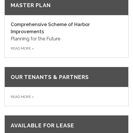
MASTER PLAN
Comprehensive Scheme of Harbor
Improvements
Planning for the Future
READ MORE
»
OUR TENANTS & PARTNERS
READ MORE
»
AVAILABLE FOR LEASE