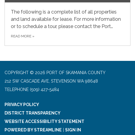
The following is a complete list of all properties
and land available for lease. For more information
or to schedule a tour, please contact the Port…
READ MORE
»
COPYRIGHT © 2026 PORT OF SKAMANIA COUNTY
212 SW CASCADE AVE, STEVENSON WA 98648
TELEPHONE
(509) 427-5484
PRIVACY POLICY
DISTRICT TRANSPARENCY
WEBSITE ACCESSIBILITY STATEMENT
POWERED BY STREAMLINE
|
SIGN IN