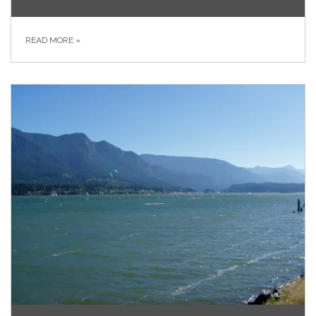
READ MORE
»