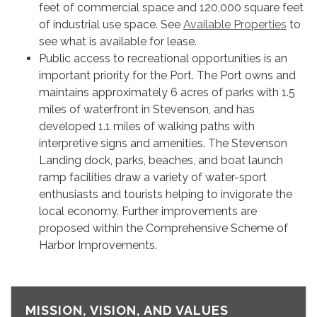
feet of commercial space and 120,000 square feet
of industrial use space. See
Available Properties
to
see what is available for lease.
Public access to recreational opportunities is an
important priority for the Port. The Port owns and
maintains approximately 6 acres of parks with 1.5
miles of waterfront in Stevenson, and has
developed 1.1 miles of walking paths with
interpretive signs and amenities. The Stevenson
Landing dock, parks, beaches, and boat launch
ramp facilities draw a variety of water-sport
enthusiasts and tourists helping to invigorate the
local economy. Further improvements are
proposed within the Comprehensive Scheme of
Harbor Improvements.
MISSION, VISION, AND VALUES