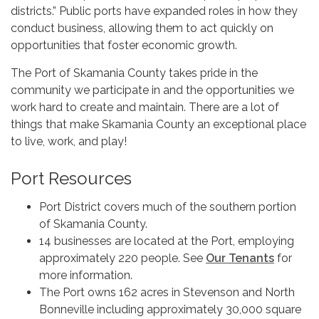
districts.” Public ports have expanded roles in how they
conduct business, allowing them to act quickly on
opportunities that foster economic growth.
The Port of Skamania County takes pride in the
community we participate in and the opportunities we
work hard to create and maintain. There are a lot of
things that make Skamania County an exceptional place
to live, work, and play!
Port Resources
Port District covers much of the southern portion
of Skamania County.
14 businesses are located at the Port, employing
approximately 220 people. See
Our Tenants
for
more information.
The Port owns 162 acres in Stevenson and North
Bonneville including approximately 30,000 square