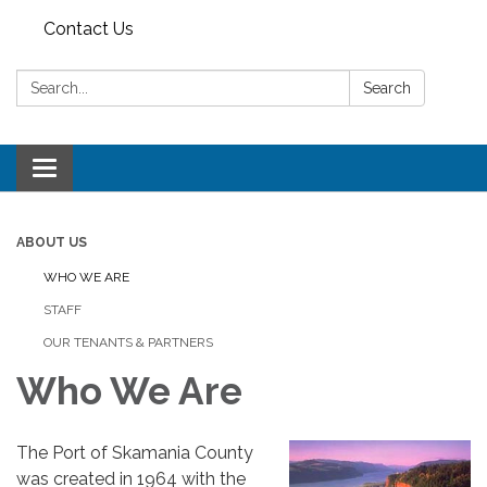
Contact Us
Search:
Search
Toggle
navigation
ABOUT US
WHO WE ARE
STAFF
OUR TENANTS & PARTNERS
Who We Are
The Port of Skamania County
was created in 1964 with the