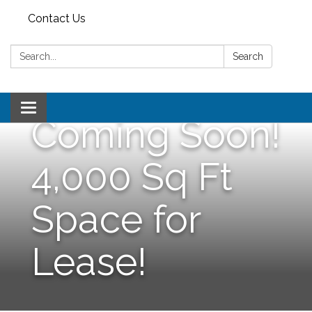
Contact Us
Search:
Search
Toggle
Coming Soon!
navigation
4,000 Sq Ft
Space for
Lease!