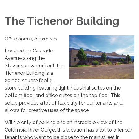
The Tichenor Building
Office Space, Stevenson
Located on Cascade
Avenue along the
Stevenson waterfront, the
Tichenor Building is a
29,000 square foot 2
story building featuring light industrial suites on the
bottom floor and office suites on the top floor. This
setup provides a lot of flexibility for our tenants and
allows for creative uses of the space.
With plenty of parking and an incredible view of the
Columbia River Gorge, this location has a lot to offer our
tenants who want to be close to the main street in