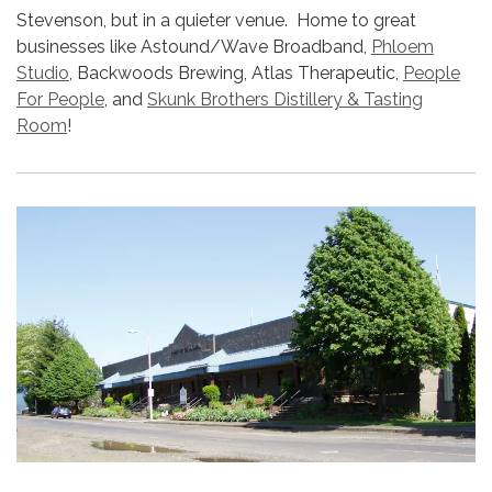
Stevenson, but in a quieter venue. Home to great
businesses like Astound/Wave Broadband,
Phloem
Studio
, Backwoods Brewing, Atlas Therapeutic,
People
For People
, and
Skunk Brothers Distillery & Tasting
Room
!