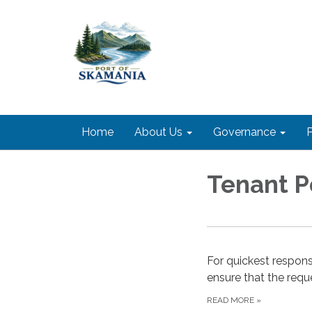
Home
About Us
Governance
P
Tenant P
For quickest respons
ensure that the requ
READ MORE
»