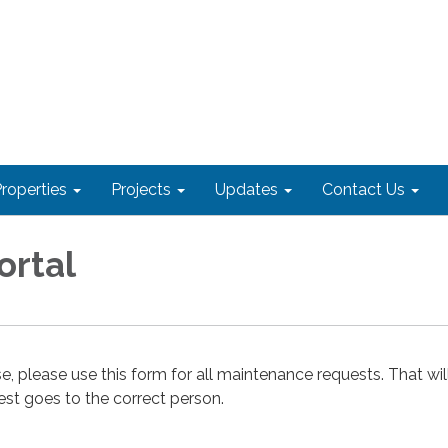
roperties
Projects
Updates
Contact Us
ortal
e, please use this form for all maintenance requests. That wil
est goes to the correct person.