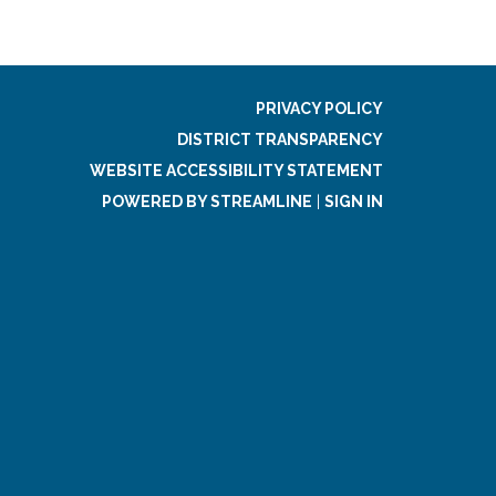
PRIVACY POLICY
DISTRICT TRANSPARENCY
WEBSITE ACCESSIBILITY STATEMENT
POWERED BY STREAMLINE
|
SIGN IN