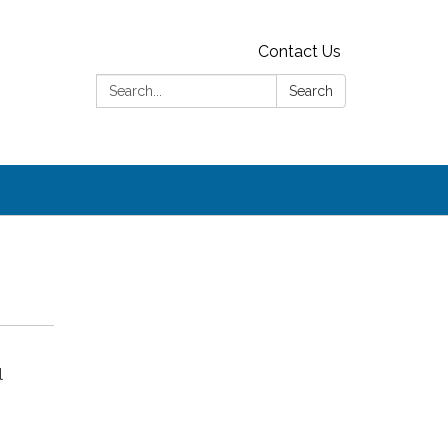
Contact Us
Search:
Search
l