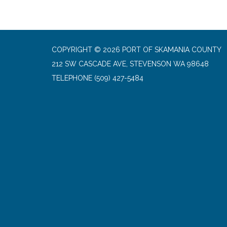
COPYRIGHT © 2026 PORT OF SKAMANIA COUNTY
212 SW CASCADE AVE, STEVENSON WA 98648
TELEPHONE
(509) 427-5484