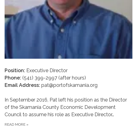
Position:
Executive Director
Phone:
(541) 399-2997 (after hours)
Email Address:
pat@portofskamania.org
In September 2016, Pat left his position as the Director
of the Skamania County Economic Development
Council to assume his role as Executive Director…
READ MORE
»