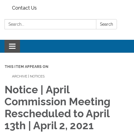
Contact Us
Search:
Search
Toggle
navigation
THIS ITEM APPEARS ON
ARCHIVE | NOTICES
Notice | April
Commission Meeting
Rescheduled to April
13th | April 2, 2021