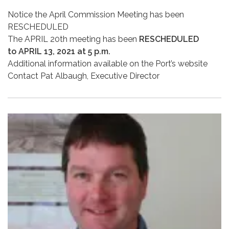
Notice the April Commission Meeting has been
RESCHEDULED
The APRIL 20th meeting has been
RESCHEDULED
to APRIL 13, 2021 at 5 p.m.
Additional information available on the Port’s website
Contact Pat Albaugh, Executive Director