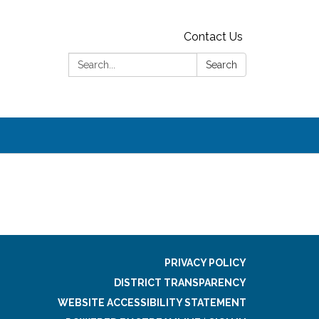
Contact Us
Search:
Search
PRIVACY POLICY
DISTRICT TRANSPARENCY
WEBSITE ACCESSIBILITY STATEMENT