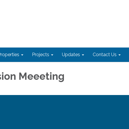
roperties
Projects
Updates
Contact Us
ion Meeeting