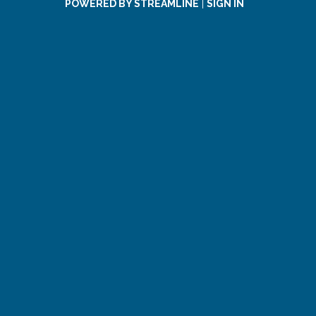
POWERED BY STREAMLINE
|
SIGN IN