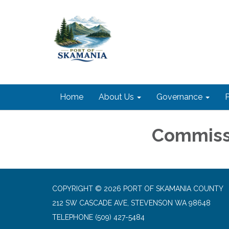
Home
About Us
Governance
P
Commiss
COPYRIGHT © 2026 PORT OF SKAMANIA COUNTY
212 SW CASCADE AVE, STEVENSON WA 98648
TELEPHONE
(509) 427-5484