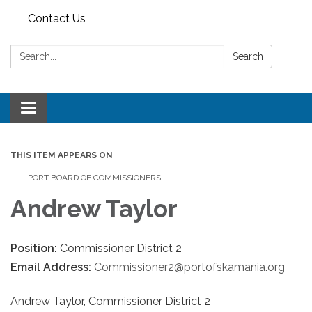
Contact Us
Search:
Search
Toggle
navigation
THIS ITEM APPEARS ON
PORT BOARD OF COMMISSIONERS
Andrew Taylor
Position:
Commissioner District 2
Email Address:
Commissioner2@portofskamania.org
Andrew Taylor, Commissioner District 2