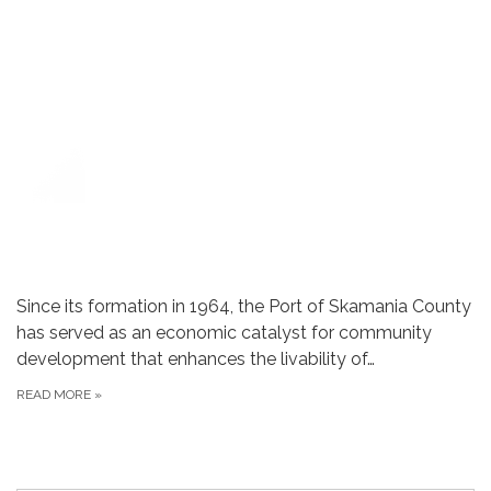
Since its formation in 1964, the Port of Skamania County
has served as an economic catalyst for community
development that enhances the livability of…
READ MORE
»