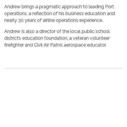
Andrew brings a pragmatic approach to leading Port
operations, a reflection of his business education and
nearly 30 years of airline operations experience.
Andrew is also a director of the local public school
district’s education foundation, a veteran volunteer
firefighter and Civil Air Patrol aerospace educator.