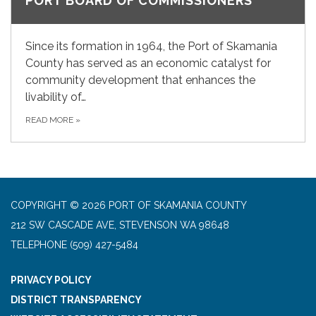
PORT BOARD OF COMMISSIONERS
Since its formation in 1964, the Port of Skamania
County has served as an economic catalyst for
community development that enhances the
livability of…
READ MORE
»
COPYRIGHT © 2026 PORT OF SKAMANIA COUNTY
212 SW CASCADE AVE, STEVENSON WA 98648
TELEPHONE
(509) 427-5484
PRIVACY POLICY
DISTRICT TRANSPARENCY