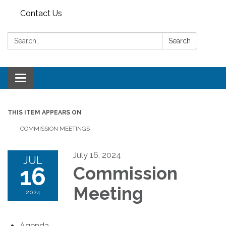
Contact Us
Search:
Search
Toggle
navigation
THIS ITEM APPEARS ON
COMMISSION MEETINGS
July 16, 2024
JUL
16
Commission
Meeting
2024
Agenda