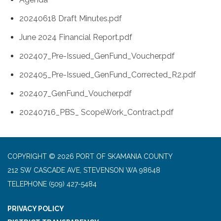
20240618 Draft Minutes.pdf
June 2024 Financial Report.pdf
202407_Pre-Issued_GenFund_Voucher.pdf
202405_Pre-Issued_GenFund_Corrected_R2.pdf
202407_GenFund_Voucher.pdf
20240716_PBS_ ScopeWork_Contract.pdf
COPYRIGHT © 2026 PORT OF SKAMANIA COUNTY
212 SW CASCADE AVE, STEVENSON WA 98648
TELEPHONE
(509) 427-5484
PRIVACY POLICY