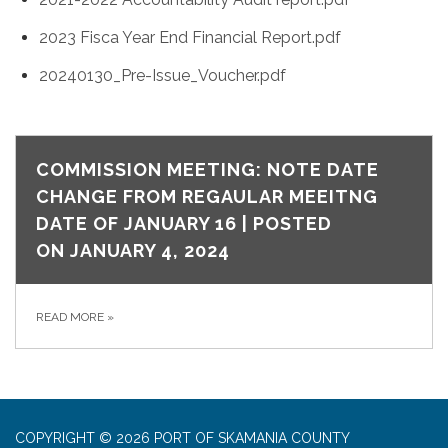
2023 Fisca Year End Financial Report.pdf
20240130_Pre-Issue_Voucher.pdf
COMMISSION MEETING: NOTE DATE
CHANGE FROM REGAULAR MEEITNG
DATE OF JANUARY 16 | POSTED
ON JANUARY 4, 2024
READ MORE
»
COPYRIGHT © 2026 PORT OF SKAMANIA COUNTY