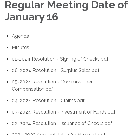
Regular Meeting Date of
January 16
Agenda
Minutes
01-2024 Resolution - Signing of Checks.pdf
06-2024 Resolution - Surplus Sales.pdf
05-2024 Resolution - Commissioner
Compensation.pdf
04-2024 Resolution - Claims.pdf
03-2024 Resolution - Investment of Funds.pdf
02-2024 Resolution - Issuance of Checks.pdf
2021-2022 Accountability Audit report.pdf