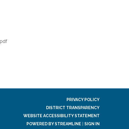
.pdf
PRIVACY POLICY
DISTRICT TRANSPARENCY
WEBSITE ACCESSIBILITY STATEMENT
POWERED BY STREAMLINE
|
SIGN IN