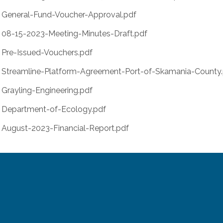
General-Fund-Voucher-Approval.pdf
08-15-2023-Meeting-Minutes-Draft.pdf
Pre-Issued-Vouchers.pdf
Streamline-Platform-Agreement-Port-of-Skamania-County
Grayling-Engineering.pdf
Department-of-Ecology.pdf
August-2023-Financial-Report.pdf