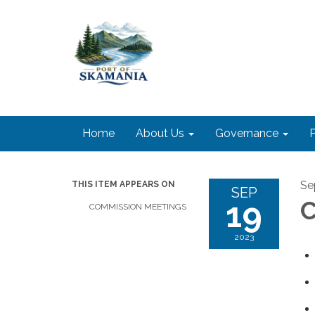
Home
About Us
Governance
P
Se
THIS ITEM APPEARS ON
SEP
19
C
COMMISSION MEETINGS
2023