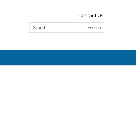
Contact Us
Search:
Search