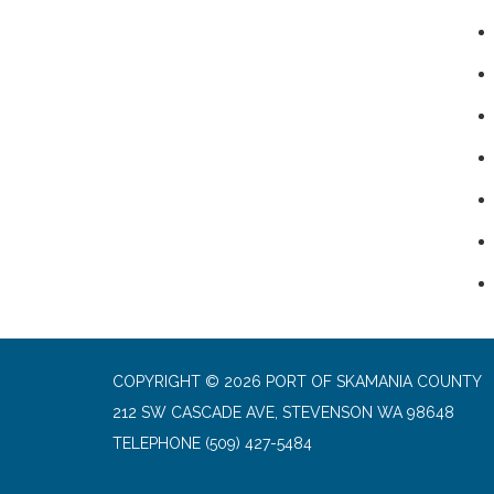
COPYRIGHT © 2026 PORT OF SKAMANIA COUNTY
212 SW CASCADE AVE, STEVENSON WA 98648
TELEPHONE
(509) 427-5484