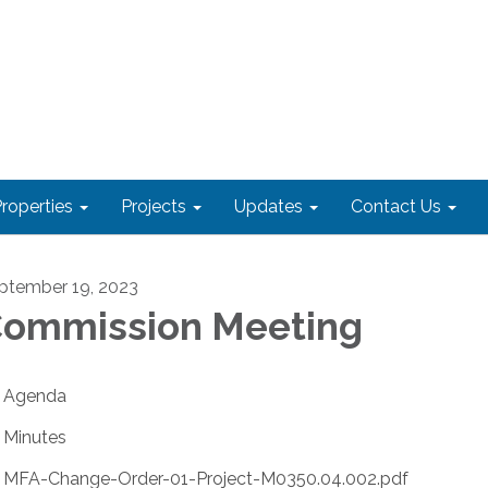
roperties
Projects
Updates
Contact Us
ptember 19, 2023
ommission Meeting
Agenda
Minutes
MFA-Change-Order-01-Project-M0350.04.002.pdf