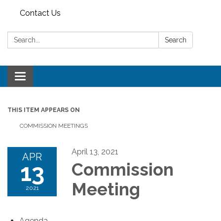
Contact Us
Search:
Search
Toggle
navigation
THIS ITEM APPEARS ON
COMMISSION MEETINGS
April 13, 2021
APR
13
Commission
Meeting
2021
Agenda