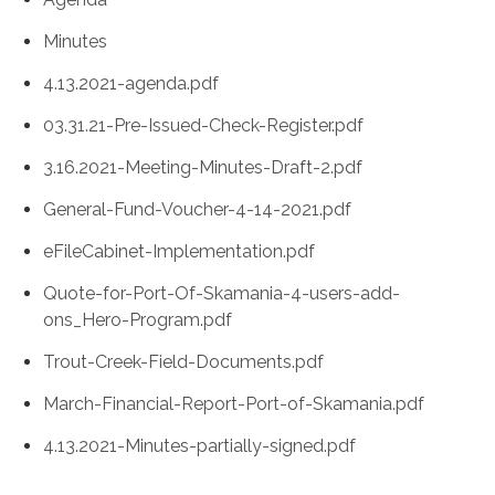
Minutes
4.13.2021-agenda.pdf
03.31.21-Pre-Issued-Check-Register.pdf
3.16.2021-Meeting-Minutes-Draft-2.pdf
General-Fund-Voucher-4-14-2021.pdf
eFileCabinet-Implementation.pdf
Quote-for-Port-Of-Skamania-4-users-add-
ons_Hero-Program.pdf
Trout-Creek-Field-Documents.pdf
March-Financial-Report-Port-of-Skamania.pdf
4.13.2021-Minutes-partially-signed.pdf