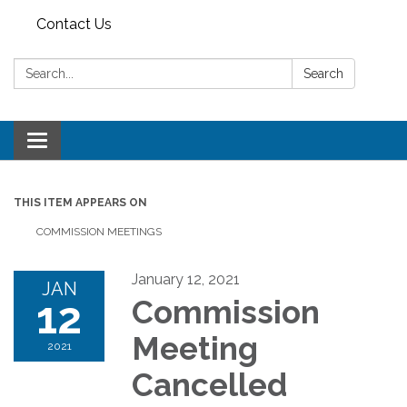
Contact Us
Search:
Search
Toggle
navigation
THIS ITEM APPEARS ON
COMMISSION MEETINGS
January 12, 2021
JAN
12
Commission
Meeting
2021
Cancelled