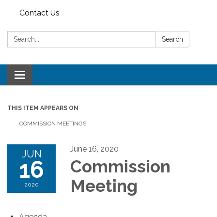
Contact Us
Search:
Search
Toggle
navigation
THIS ITEM APPEARS ON
COMMISSION MEETINGS
June 16, 2020
JUN
16
Commission
Meeting
2020
Agenda