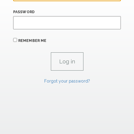
PASSWORD
REMEMBER ME
Forgot your password?