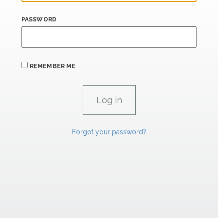
PASSWORD
REMEMBER ME
Forgot your password?